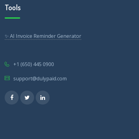
Tools
✨ AI Invoice Reminder Generator
+1 (650) 445 0900
support@dulypaid.com