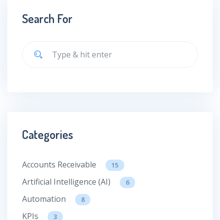
Search For
Categories
Accounts Receivable
15
Artificial Intelligence (AI)
6
Automation
8
KPIs
3