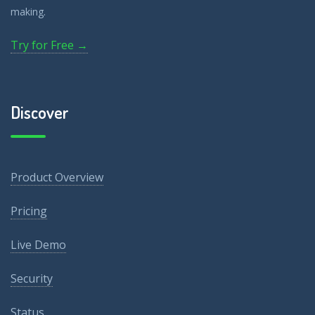
making.
Try for Free →
Discover
Product Overview
Pricing
Live Demo
Security
Status