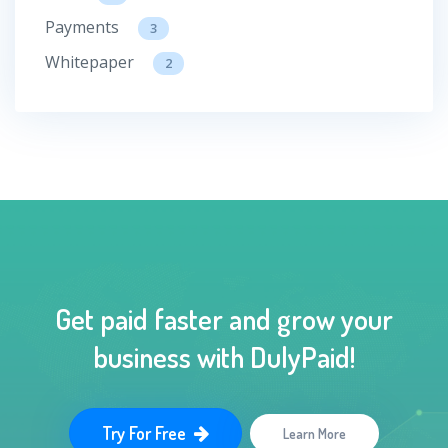
Payments
3
Whitepaper
2
Get paid faster and grow your
business with DulyPaid!
Try For Free
Learn More