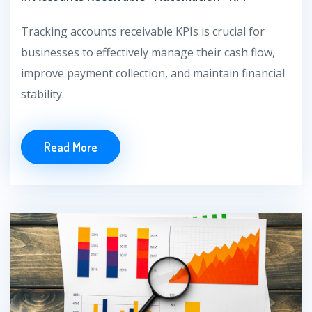
Tracking accounts receivable KPIs is crucial for
businesses to effectively manage their cash flow,
improve payment collection, and maintain financial
stability.
Read More