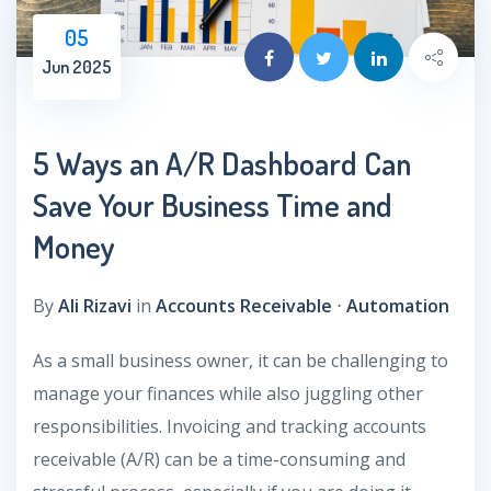
05
Jun 2025
5 Ways an A/R Dashboard Can
Save Your Business Time and
Money
By
Ali Rizavi
in
Accounts Receivable
⋅
Automation
As a small business owner, it can be challenging to
manage your finances while also juggling other
responsibilities. Invoicing and tracking accounts
receivable (A/R) can be a time-consuming and