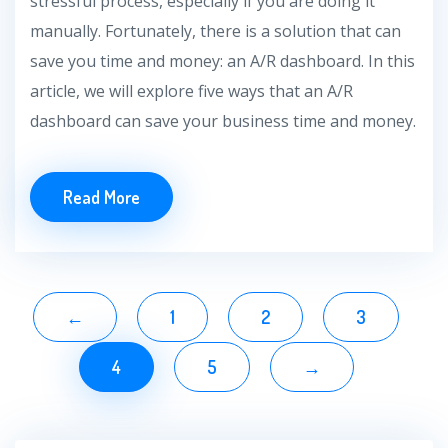
stressful process, especially if you are doing it
manually. Fortunately, there is a solution that can
save you time and money: an A/R dashboard. In this
article, we will explore five ways that an A/R
dashboard can save your business time and money.
Read More
←
1
2
3
4
5
→