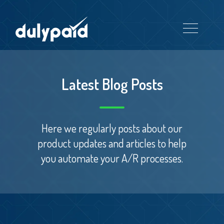
Latest Blog Posts
Here we regularly posts about our
product updates and articles to help
you automate your A/R processes.