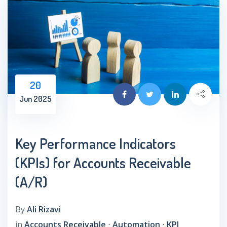
20
Jun 2025
Key Performance Indicators
(KPIs) for Accounts Receivable
(A/R)
By
Ali Rizavi
in
Accounts Receivable
⋅
Automation
⋅
KPI