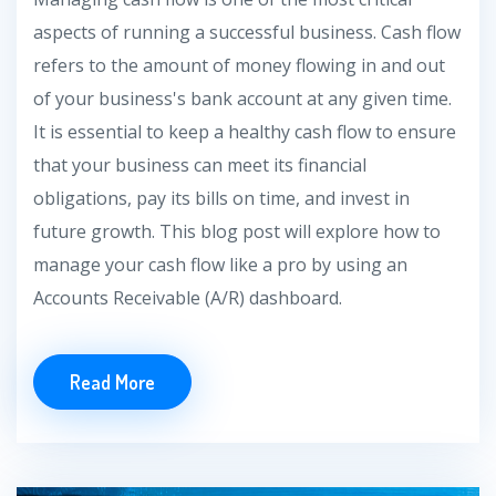
aspects of running a successful business. Cash flow
refers to the amount of money flowing in and out
of your business's bank account at any given time.
It is essential to keep a healthy cash flow to ensure
that your business can meet its financial
obligations, pay its bills on time, and invest in
future growth. This blog post will explore how to
manage your cash flow like a pro by using an
Accounts Receivable (A/R) dashboard.
Read More