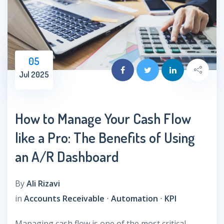
05
Jul 2025
How to Manage Your Cash Flow
like a Pro: The Benefits of Using
an A/R Dashboard
By
Ali Rizavi
in
Accounts Receivable
⋅
Automation
⋅
KPI
Managing cash flow is one of the most critical