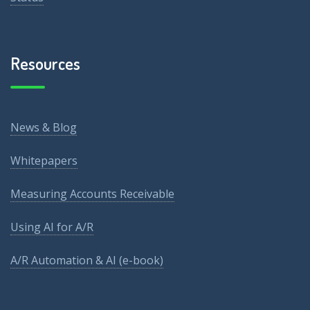
Resources
News & Blog
Whitepapers
Measuring Accounts Receivable
Using AI for A/R
A/R Automation & AI (e-book)