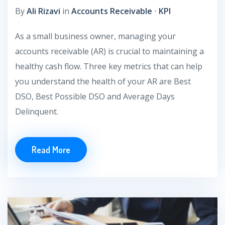
By
Ali Rizavi
in
Accounts Receivable
⋅
KPI
As a small business owner, managing your
accounts receivable (AR) is crucial to maintaining a
healthy cash flow. Three key metrics that can help
you understand the health of your AR are Best
DSO, Best Possible DSO and Average Days
Delinquent.
Read More