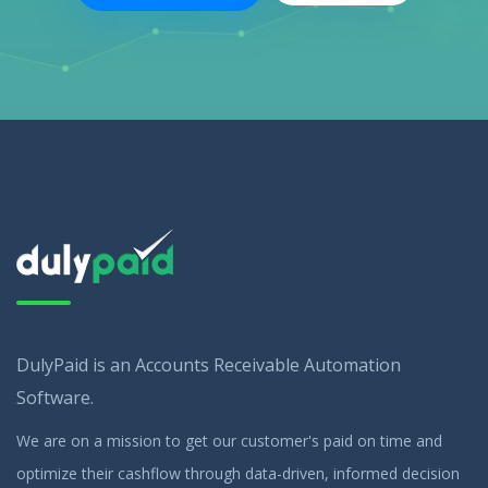
DulyPaid is an Accounts Receivable Automation
Software.
We are on a mission to get our customer's paid on time and
optimize their cashflow through data-driven, informed decision