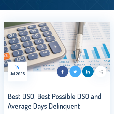
14
Jul 2025
Best DSO, Best Possible DSO and
Average Days Delinquent