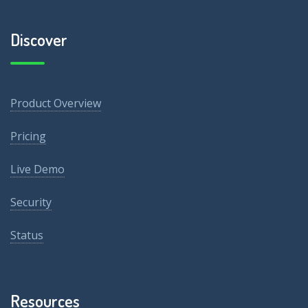
Discover
Product Overview
Pricing
Live Demo
Security
Status
Resources