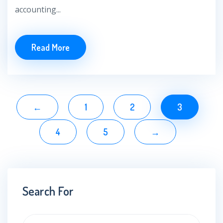
accounting...
Read More
←
1
2
3
4
5
→
Search For