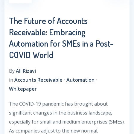
The Future of Accounts
Receivable: Embracing
Automation for SMEs in a Post-
COVID World
By
Ali Rizavi
in
Accounts Receivable
⋅
Automation
⋅
Whitepaper
The COVID-19 pandemic has brought about
significant changes in the business landscape,
especially for small and medium enterprises (SMEs).
As companies adjust to the new normal,