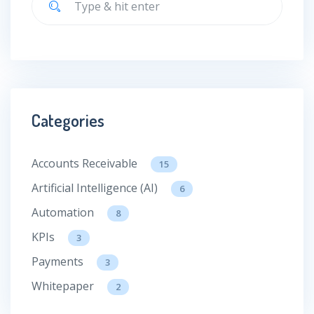
Categories
Accounts Receivable
15
Artificial Intelligence (AI)
6
Automation
8
KPIs
3
Payments
3
Whitepaper
2