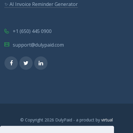
✨ AI Invoice Reminder Generator
+1 (650) 445 0900
support@dulypaid.com
© Copyright 2026 DulyPaid - a product by
virtual
sandbox.