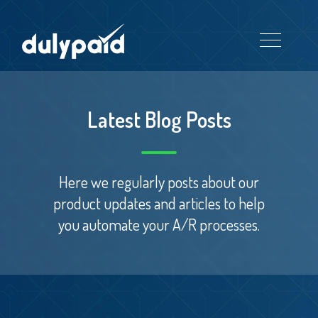
Latest Blog Posts
Here we regularly posts about our
product updates and articles to help
you automate your A/R processes.