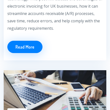
electronic invoicing for UK businesses, how it can
streamline accounts receivable (A/R) processes,
save time, reduce errors, and help comply with the
regulatory requirements.
Read More