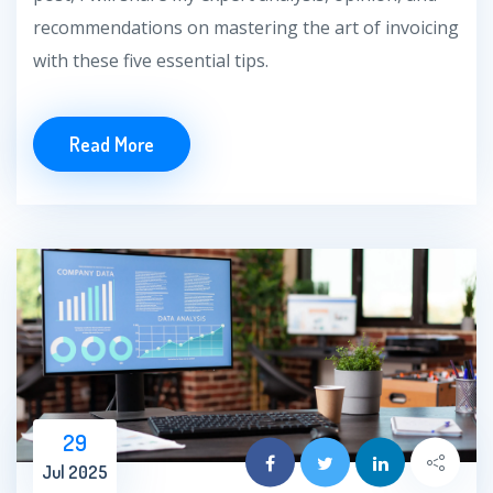
recommendations on mastering the art of invoicing
with these five essential tips.
Read More
29
Jul 2025