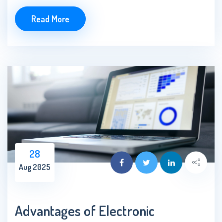
Read More
28
Aug 2025
Advantages of Electronic