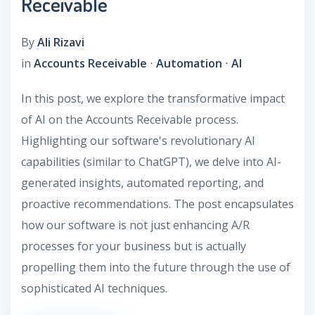
Receivable
By
Ali Rizavi
in
Accounts Receivable
⋅
Automation
⋅
AI
In this post, we explore the transformative impact
of AI on the Accounts Receivable process.
Highlighting our software's revolutionary AI
capabilities (similar to ChatGPT), we delve into AI-
generated insights, automated reporting, and
proactive recommendations. The post encapsulates
how our software is not just enhancing A/R
processes for your business but is actually
propelling them into the future through the use of
sophisticated AI techniques.