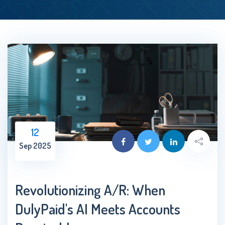
12
Sep 2025
Revolutionizing A/R: When
DulyPaid's AI Meets Accounts