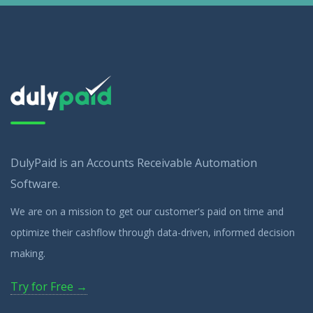
DulyPaid is an Accounts Receivable Automation
Software.
We are on a mission to get our customer's paid on time and
optimize their cashflow through data-driven, informed decision
making.
Try for Free →