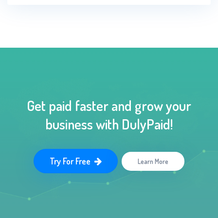
Get paid faster and grow your
business with DulyPaid!
Try For Free
Learn More