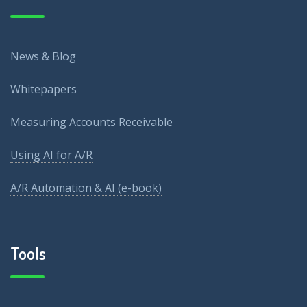
News & Blog
Whitepapers
Measuring Accounts Receivable
Using AI for A/R
A/R Automation & AI (e-book)
Tools