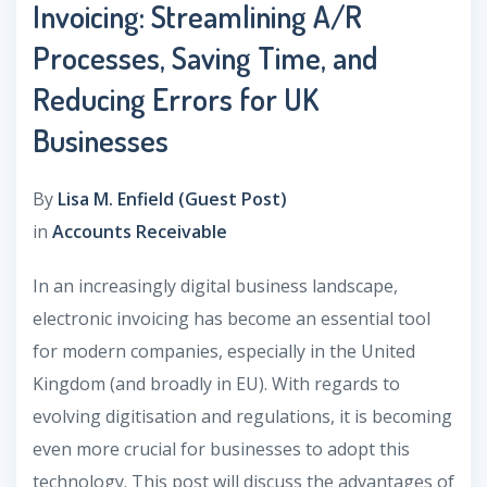
Invoicing: Streamlining A/R
Processes, Saving Time, and
Reducing Errors for UK
Businesses
By
Lisa M. Enfield (Guest Post)
in
Accounts Receivable
In an increasingly digital business landscape,
electronic invoicing has become an essential tool
for modern companies, especially in the United
Kingdom (and broadly in EU). With regards to
evolving digitisation and regulations, it is becoming
even more crucial for businesses to adopt this
technology. This post will discuss the advantages of