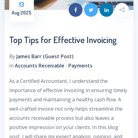
13
Aug 2025
Top Tips for Effective Invoicing
By
James Barr (Guest Post)
in
Accounts Receivable
⋅
Payments
As a Certified Accountant, I understand the
importance of effective invoicing in ensuring timely
payments and maintaining a healthy cash flow. A
well-crafted invoice not only helps streamline the
accounts receivable process but also leaves a
positive impression on your clients. In this blog
post, I will share my expert analysis, opinion, and